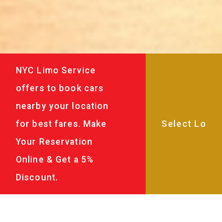
NYC Limo Service
offers to book cars
nearby your location
for best fares. Make
Your Reservation
Online & Get a 5%
Discount.