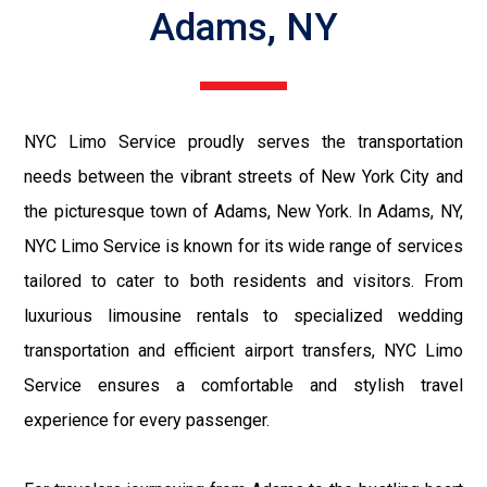
Adams, NY
NYC Limo Service proudly serves the transportation
needs between the vibrant streets of New York City and
the picturesque town of Adams, New York. In Adams, NY,
NYC Limo Service is known for its wide range of services
tailored to cater to both residents and visitors. From
luxurious limousine rentals to specialized wedding
transportation and efficient airport transfers, NYC Limo
Service ensures a comfortable and stylish travel
experience for every passenger.