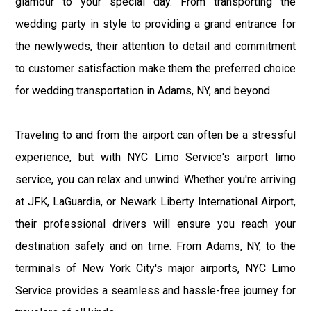
glamour to your special day. From transporting the
wedding party in style to providing a grand entrance for
the newlyweds, their attention to detail and commitment
to customer satisfaction make them the preferred choice
for wedding transportation in Adams, NY, and beyond.
Traveling to and from the airport can often be a stressful
experience, but with NYC Limo Service's airport limo
service, you can relax and unwind. Whether you're arriving
at JFK, LaGuardia, or Newark Liberty International Airport,
their professional drivers will ensure you reach your
destination safely and on time. From Adams, NY, to the
terminals of New York City's major airports, NYC Limo
Service provides a seamless and hassle-free journey for