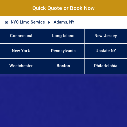
Quick Quote or Book Now
NYC Limo Service
Adams, NY
Connecticut
Long Island
New Jersey
New York
Pennsylvania
Upstate NY
Westchester
Boston
Philadelphia