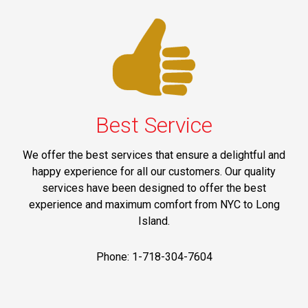
Best Service
We offer the best services that ensure a delightful and
happy experience for all our customers. Our quality
services have been designed to offer the best
experience and maximum comfort from NYC to Long
Island.
Phone: 1-718-304-7604