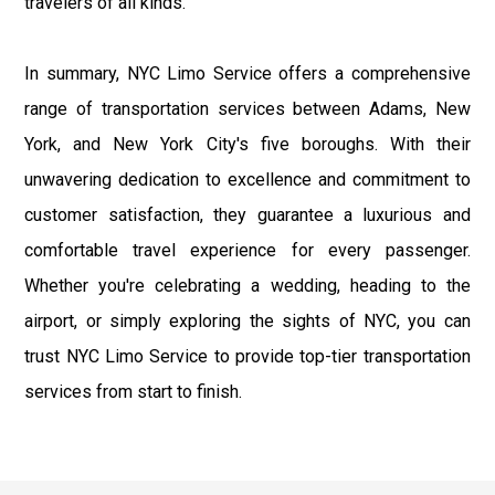
travelers of all kinds.
In summary, NYC Limo Service offers a comprehensive
range of transportation services between Adams, New
York, and New York City's five boroughs. With their
unwavering dedication to excellence and commitment to
customer satisfaction, they guarantee a luxurious and
comfortable travel experience for every passenger.
Whether you're celebrating a wedding, heading to the
airport, or simply exploring the sights of NYC, you can
trust NYC Limo Service to provide top-tier transportation
services from start to finish.