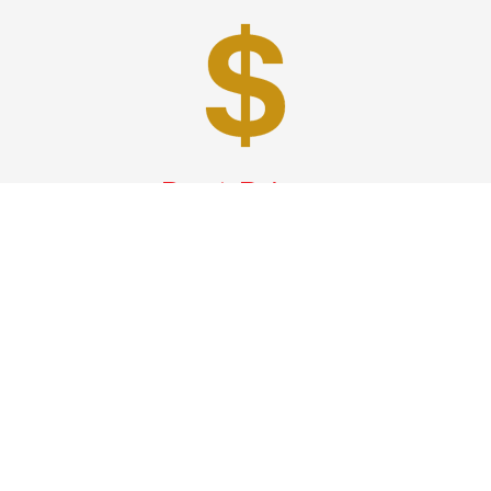
Best Prices
A good car service that offers quality services, easy
solutions and reliable results- all at great prices. We
guarantee to offer the best prices that make your
experience hassle free and pocket friendly to and from
Westchester.
Phone: 1-718-304-7604