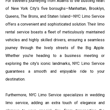
For travelers journeying from Adams to the bustling heart
of New York City's five boroughs—Manhattan, Brooklyn,
Queens, The Bronx, and Staten Island—NYC Limo Service
offers a convenient and sophisticated solution. Their limo
rental service boasts a fleet of meticulously maintained
vehicles and highly skilled drivers, ensuring a seamless
journey through the lively streets of the Big Apple.
Whether you're heading to a business meeting or
exploring the city's iconic landmarks, NYC Limo Service
guarantees a smooth and enjoyable ride to your
destination.
Furthermore, NYC Limo Service specializes in wedding
limo service, adding an extra touch of elegance and