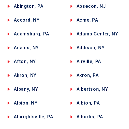
Abington, PA
Absecon, NJ
Accord, NY
Acme, PA
Adamsburg, PA
Adams Center, NY
Adams, NY
Addison, NY
Afton, NY
Airville, PA
Akron, NY
Akron, PA
Albany, NY
Albertson, NY
Albion, NY
Albion, PA
Albrightsville, PA
Alburtis, PA