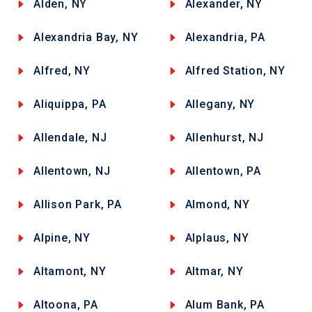
Alden, NY
Alexander, NY
Alexandria Bay, NY
Alexandria, PA
Alfred, NY
Alfred Station, NY
Aliquippa, PA
Allegany, NY
Allendale, NJ
Allenhurst, NJ
Allentown, NJ
Allentown, PA
Allison Park, PA
Almond, NY
Alpine, NY
Alplaus, NY
Altamont, NY
Altmar, NY
Altoona, PA
Alum Bank, PA