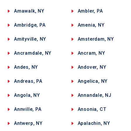
Amawalk, NY
Ambler, PA
Ambridge, PA
Amenia, NY
Amityville, NY
Amsterdam, NY
Ancramdale, NY
Ancram, NY
Andes, NY
Andover, NY
Andreas, PA
Angelica, NY
Angola, NY
Annandale, NJ
Annville, PA
Ansonia, CT
Antwerp, NY
Apalachin, NY