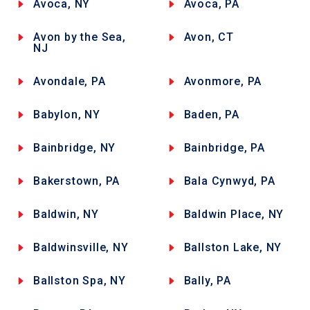
Avoca, NY
Avoca, PA
Avon by the Sea,
Avon, CT
NJ
Avondale, PA
Avonmore, PA
Babylon, NY
Baden, PA
Bainbridge, NY
Bainbridge, PA
Bakerstown, PA
Bala Cynwyd, PA
Baldwin, NY
Baldwin Place, NY
Baldwinsville, NY
Ballston Lake, NY
Ballston Spa, NY
Bally, PA