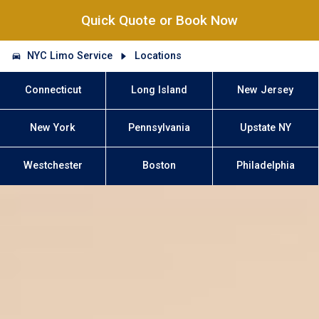
Quick Quote or Book Now
NYC Limo Service
Locations
Connecticut
Long Island
New Jersey
New York
Pennsylvania
Upstate NY
Westchester
Boston
Philadelphia