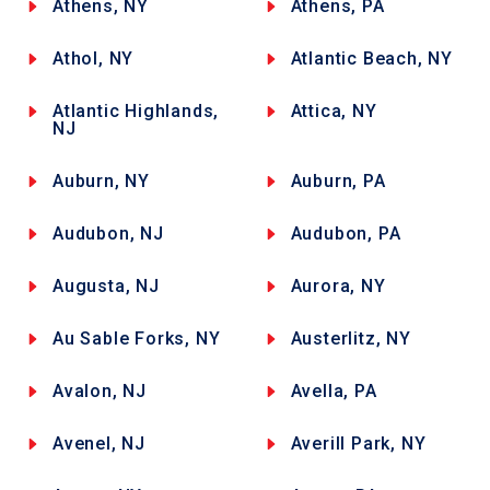
Athens, NY
Athens, PA
Athol, NY
Atlantic Beach, NY
Atlantic Highlands,
Attica, NY
NJ
Auburn, NY
Auburn, PA
Audubon, NJ
Audubon, PA
Augusta, NJ
Aurora, NY
Au Sable Forks, NY
Austerlitz, NY
Avalon, NJ
Avella, PA
Avenel, NJ
Averill Park, NY