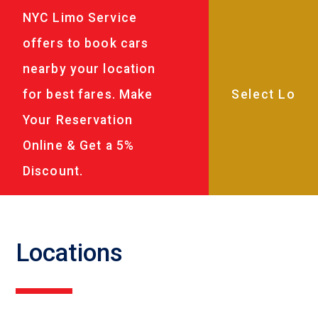
NYC Limo Service
offers to book cars
nearby your location
for best fares. Make
Your Reservation
Online & Get a 5%
Discount.
Locations