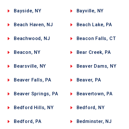
Bayside, NY
Bayville, NY
Beach Haven, NJ
Beach Lake, PA
Beachwood, NJ
Beacon Falls, CT
Beacon, NY
Bear Creek, PA
Bearsville, NY
Beaver Dams, NY
Beaver Falls, PA
Beaver, PA
Beaver Springs, PA
Beavertown, PA
Bedford Hills, NY
Bedford, NY
Bedford, PA
Bedminster, NJ