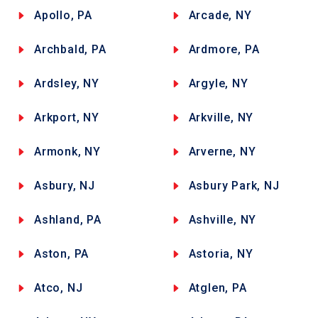
Apollo, PA
Arcade, NY
Archbald, PA
Ardmore, PA
Ardsley, NY
Argyle, NY
Arkport, NY
Arkville, NY
Armonk, NY
Arverne, NY
Asbury, NJ
Asbury Park, NJ
Ashland, PA
Ashville, NY
Aston, PA
Astoria, NY
Atco, NJ
Atglen, PA