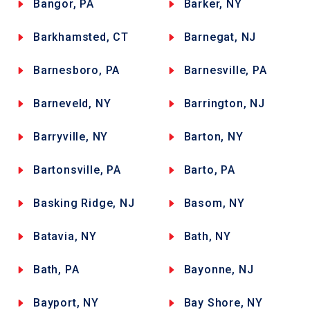
Bangor, PA
Barker, NY
Barkhamsted, CT
Barnegat, NJ
Barnesboro, PA
Barnesville, PA
Barneveld, NY
Barrington, NJ
Barryville, NY
Barton, NY
Bartonsville, PA
Barto, PA
Basking Ridge, NJ
Basom, NY
Batavia, NY
Bath, NY
Bath, PA
Bayonne, NJ
Bayport, NY
Bay Shore, NY