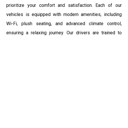
prioritize your comfort and satisfaction. Each of our
vehicles is equipped with modern amenities, including
Wi-Fi, plush seating, and advanced climate control,
ensuring a relaxing journey. Our drivers are trained to
provide the highest level of customer service, making
your travel experience with us pleasant and memorable.
Whether you are traveling for business, leisure, or special
occasions, our limousine service to LGA is designed to
exceed your expectations.
LaGuardia Airport is more than just a transportation hub; it
is the gateway to a multitude of destinations within and
beyond New York City. With NYC Limo Service, you can
enjoy a hassle-free ride to and from LGA, allowing you to