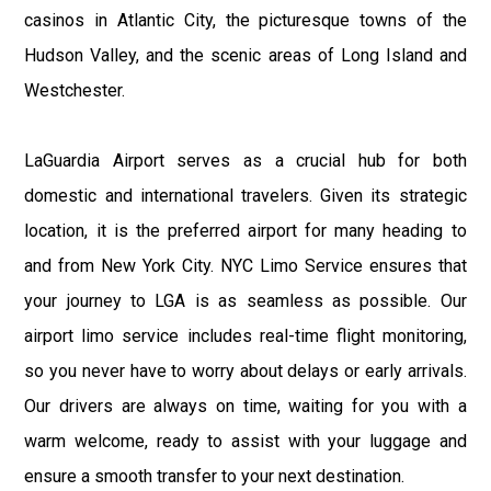
casinos in Atlantic City, the picturesque towns of the
Hudson Valley, and the scenic areas of Long Island and
Westchester.
LaGuardia Airport serves as a crucial hub for both
domestic and international travelers. Given its strategic
location, it is the preferred airport for many heading to
and from New York City. NYC Limo Service ensures that
your journey to LGA is as seamless as possible. Our
airport limo service includes real-time flight monitoring,
so you never have to worry about delays or early arrivals.
Our drivers are always on time, waiting for you with a
warm welcome, ready to assist with your luggage and
ensure a smooth transfer to your next destination.