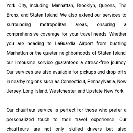
York City, including Manhattan, Brooklyn, Queens, The
Bronx, and Staten Island. We also extend our services to
surrounding metropolitan areas, ensuring a
comprehensive coverage for your travel needs. Whether
you are heading to LaGuardia Airport from bustling
Manhattan or the quieter neighborhoods of Staten Island,
our limousine service guarantees a stress-free journey.
Our services are also available for pickups and drop-offs
in nearby regions such as Connecticut, Pennsylvania, New
Jersey, Long Island, Westchester, and Upstate New York.
Our chauffeur service is perfect for those who prefer a
personalized touch to their travel experience. Our
chauffeurs are not only skilled drivers but also