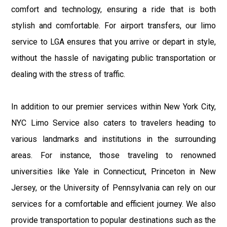
comfort and technology, ensuring a ride that is both
stylish and comfortable. For airport transfers, our limo
service to LGA ensures that you arrive or depart in style,
without the hassle of navigating public transportation or
dealing with the stress of traffic.
In addition to our premier services within New York City,
NYC Limo Service also caters to travelers heading to
various landmarks and institutions in the surrounding
areas. For instance, those traveling to renowned
universities like Yale in Connecticut, Princeton in New
Jersey, or the University of Pennsylvania can rely on our
services for a comfortable and efficient journey. We also
provide transportation to popular destinations such as the