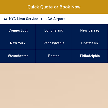
Quick Quote or Book Now
NYC Limo Service
LGA Airport
Connecticut
Long Island
New Jersey
New York
Pennsylvania
Upstate NY
Westchester
Boston
Philadelphia