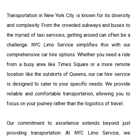
Transportation in New York City is known for its diversity
and complexity. From the crowded subways and buses to
the myriad of taxi services, getting around can often be a
challenge. NYC Limo Service simplifies this with our
comprehensive car hire options. Whether you need a ride
from a busy area like Times Square or a more remote
location like the outskirts of Queens, our car hire service
is designed to cater to your specific needs. We provide
reliable and comfortable transportation, allowing you to
focus on your journey rather than the logistics of travel.
Our commitment to excellence extends beyond just
providing transportation. At NYC Limo Service, we