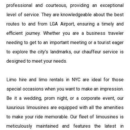
professional and courteous, providing an exceptional
level of service. They are knowledgeable about the best
routes to and from LGA Airport, ensuring a timely and
efficient journey. Whether you are a business traveler
needing to get to an important meeting or a tourist eager
to explore the city's landmarks, our chauffeur service is
designed to meet your needs.
Limo hire and limo rentals in NYC are ideal for those
special occasions when you want to make an impression.
Be it a wedding, prom night, or a corporate event, our
luxurious limousines are equipped with all the amenities
to make your ride memorable. Our fleet of limousines is
meticulously maintained and features the latest in