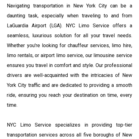
Navigating transportation in New York City can be a
daunting task, especially when traveling to and from
LaGuardia Airport (LGA). NYC Limo Service offers a
seamless, luxurious solution for all your travel needs.
Whether you're looking for chauffeur services, limo hire,
limo rentals, or airport limo service, our limousine service
ensures you travel in comfort and style. Our professional
drivers are well-acquainted with the intricacies of New
York City traffic and are dedicated to providing a smooth
ride, ensuring you reach your destination on time, every
time.
NYC Limo Service specializes in providing top-tier
transportation services across all five boroughs of New