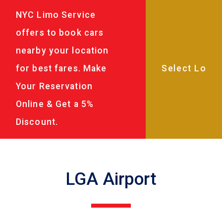
NYC Limo Service
offers to book cars
nearby your location
for best fares. Make
Your Reservation
Online & Get a 5%
Discount.
LGA Airport