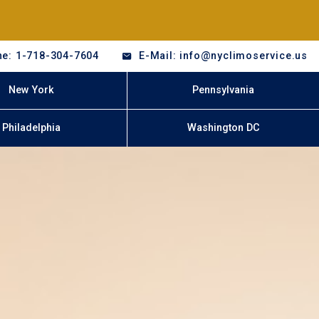
e: 1-718-304-7604
E-Mail: info@nyclimoservice.us
New York
Pennsylvania
Philadelphia
Washington DC