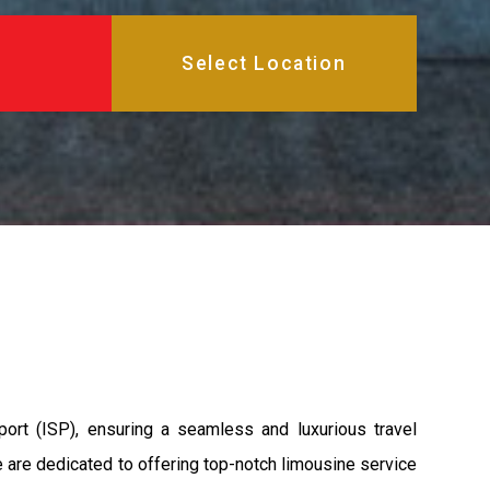
ort (ISP), ensuring a seamless and luxurious travel
we are dedicated to offering top-notch limousine service