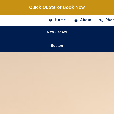
Quick Quote or Book Now
Home
About
Phon
New Jersey
Boston