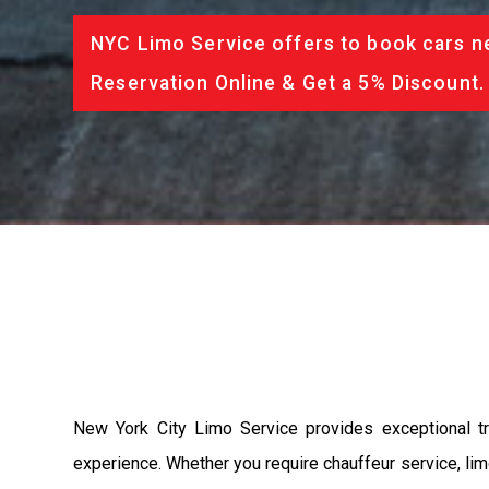
NYC Limo Service offers to book cars ne
Reservation Online & Get a 5% Discount.
New York City Limo Service provides exceptional tr
experience. Whether you require chauffeur service, limo