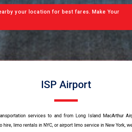
arby your location for best fares. Make Your
ISP Airport
ansportation services to and from Long Island MacArthur Airp
 hire, limo rentals in NYC, or airport limo service in New York, 