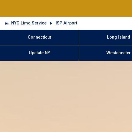
NYC Limo Service
ISP Airport
Connecticut
Long Island
Upstate NY
Westchester