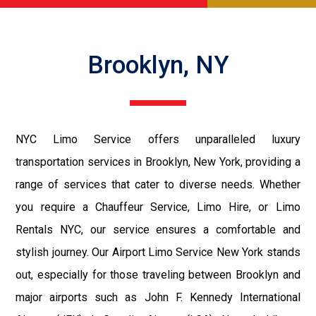
Brooklyn, NY
NYC Limo Service offers unparalleled luxury
transportation services in Brooklyn, New York, providing a
range of services that cater to diverse needs. Whether
you require a Chauffeur Service, Limo Hire, or Limo
Rentals NYC, our service ensures a comfortable and
stylish journey. Our Airport Limo Service New York stands
out, especially for those traveling between Brooklyn and
major airports such as John F. Kennedy International