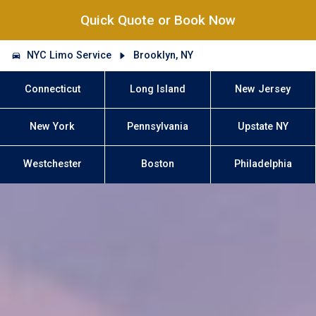
Quick Quote or Book Now
NYC Limo Service
Brooklyn, NY
Connecticut
Long Island
New Jersey
New York
Pennsylvania
Upstate NY
Westchester
Boston
Philadelphia