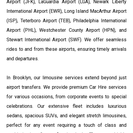
Airport (JFK), LaGuardia Airport (LGA), Newark Liberty
International Airport (EWR), Long Island MacArthur Airport
(ISP), Teterboro Airport (TEB), Philadelphia International
Airport (PHL), Westchester County Airport (HPN), and
Stewart International Airport (SWF). We offer seamless
rides to and from these airports, ensuring timely arrivals
and departures.
In Brooklyn, our limousine services extend beyond just
airport transfers. We provide premium Car Hire services
for various occasions, from corporate events to special
celebrations. Our extensive fleet includes luxurious
sedans, spacious SUVs, and elegant stretch limousines,
perfect for any event requiring a touch of class and