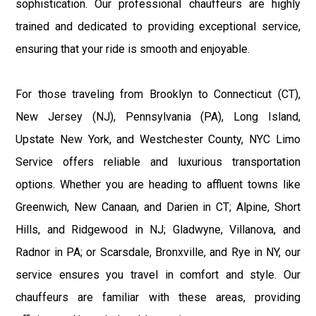
sophistication. Our professional chauffeurs are highly
trained and dedicated to providing exceptional service,
ensuring that your ride is smooth and enjoyable.
For those traveling from Brooklyn to Connecticut (CT),
New Jersey (NJ), Pennsylvania (PA), Long Island,
Upstate New York, and Westchester County, NYC Limo
Service offers reliable and luxurious transportation
options. Whether you are heading to affluent towns like
Greenwich, New Canaan, and Darien in CT; Alpine, Short
Hills, and Ridgewood in NJ; Gladwyne, Villanova, and
Radnor in PA; or Scarsdale, Bronxville, and Rye in NY, our
service ensures you travel in comfort and style. Our
chauffeurs are familiar with these areas, providing