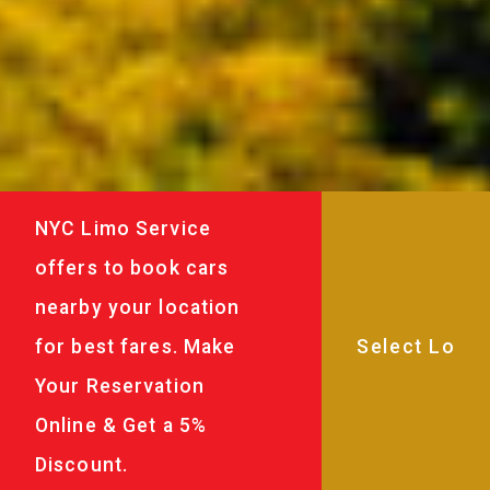
NYC Limo Service
offers to book cars
nearby your location
for best fares. Make
Your Reservation
Online & Get a 5%
Discount.