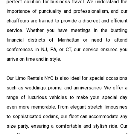
perfect solution for business travel. We understand the
importance of punctuality and professionalism, and our
chauffeurs are trained to provide a discreet and efficient
service. Whether you have meetings in the bustling
financial districts of Manhattan or need to attend
conferences in NJ, PA, or CT, our service ensures you
arrive on time and in style.
Our Limo Rentals NYC is also ideal for special occasions
such as weddings, proms, and anniversaries. We offer a
range of luxurious vehicles to make your special day
even more memorable. From elegant stretch limousines
to sophisticated sedans, our fleet can accommodate any
size party, ensuring a comfortable and stylish ride. Our