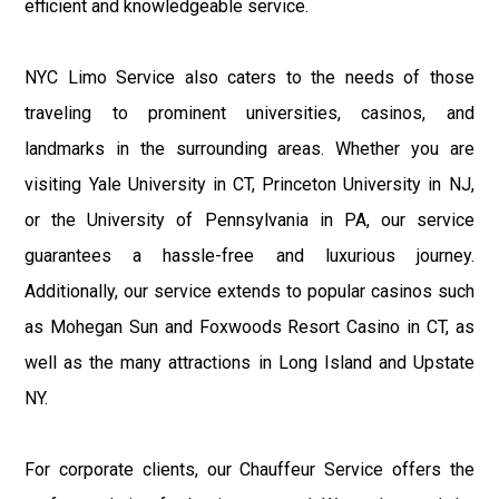
efficient and knowledgeable service.
NYC Limo Service also caters to the needs of those
traveling to prominent universities, casinos, and
landmarks in the surrounding areas. Whether you are
visiting Yale University in CT, Princeton University in NJ,
or the University of Pennsylvania in PA, our service
guarantees a hassle-free and luxurious journey.
Additionally, our service extends to popular casinos such
as Mohegan Sun and Foxwoods Resort Casino in CT, as
well as the many attractions in Long Island and Upstate
NY.
For corporate clients, our Chauffeur Service offers the