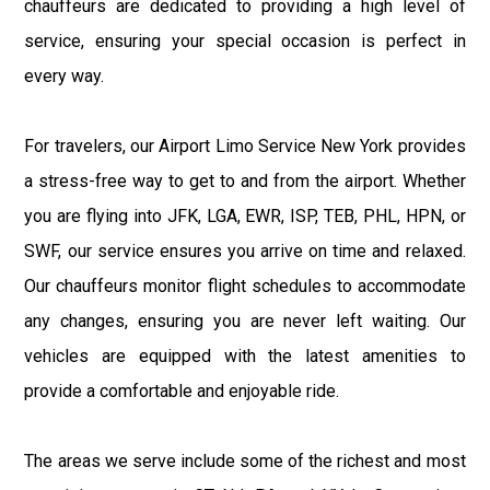
chauffeurs are dedicated to providing a high level of
service, ensuring your special occasion is perfect in
every way.
For travelers, our Airport Limo Service New York provides
a stress-free way to get to and from the airport. Whether
you are flying into JFK, LGA, EWR, ISP, TEB, PHL, HPN, or
SWF, our service ensures you arrive on time and relaxed.
Our chauffeurs monitor flight schedules to accommodate
any changes, ensuring you are never left waiting. Our
vehicles are equipped with the latest amenities to
provide a comfortable and enjoyable ride.
The areas we serve include some of the richest and most