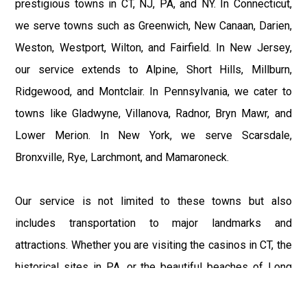
prestigious towns in CT, NJ, PA, and NY. In Connecticut,
we serve towns such as Greenwich, New Canaan, Darien,
Weston, Westport, Wilton, and Fairfield. In New Jersey,
our service extends to Alpine, Short Hills, Millburn,
Ridgewood, and Montclair. In Pennsylvania, we cater to
towns like Gladwyne, Villanova, Radnor, Bryn Mawr, and
Lower Merion. In New York, we serve Scarsdale,
Bronxville, Rye, Larchmont, and Mamaroneck.
Our service is not limited to these towns but also
includes transportation to major landmarks and
attractions. Whether you are visiting the casinos in CT, the
historical sites in PA, or the beautiful beaches of Long
Island, our service ensures you travel in comfort and